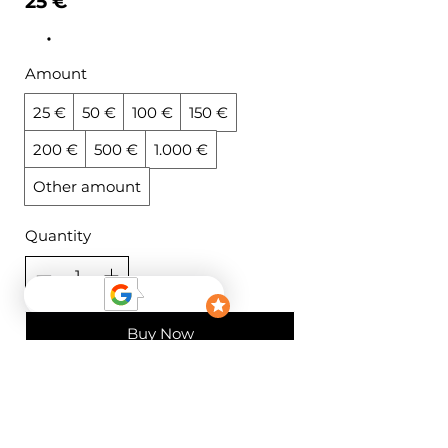
25 €
Amount
25 €
50 €
100 €
150 €
200 €
500 €
1.000 €
Other amount
Quantity
Buy Now