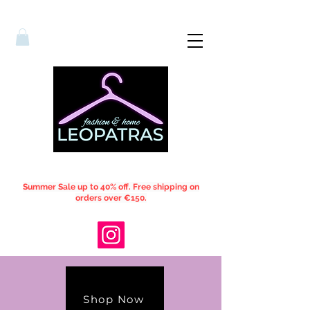
Summer Sale up to 40% off. Free shipping on
orders over €150.
Shop Now