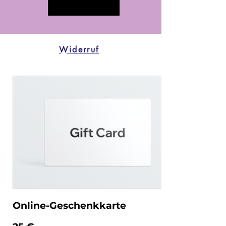
Widerruf
Online-Geschenkkarte