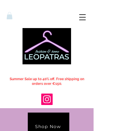
Summer Sale up to 40% off. Free shipping on
orders over €150.
Shop Now