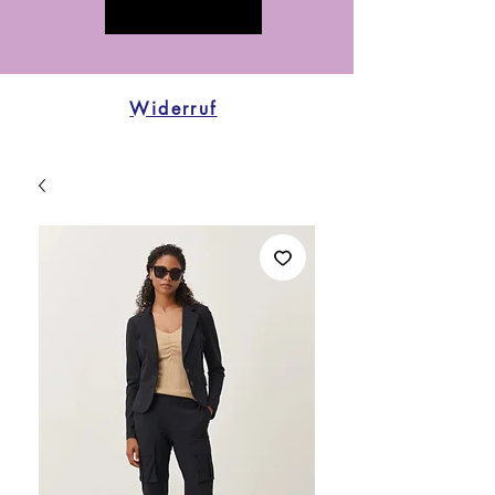
Widerruf