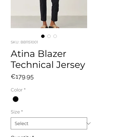
SKU: BB1151001
Atina Blazer
Technical Jersey
Price
€179.95
Color
*
Size
*