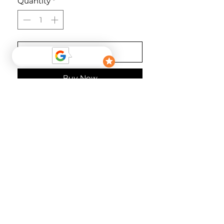
Quantity
*
Add to Cart
Buy Now
Kombinierbar mit Jackie Dress,
Martina Dress oder Harry Pants!
Material
74% Polyamide 26% Elastan
follow