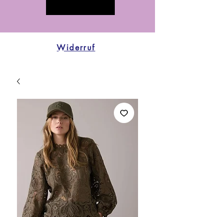
Widerruf