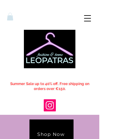
Summer Sale up to 40% off. Free shipping on
orders over €150.
Shop Now