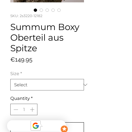
SKU: 2s3220-12182
Summum Boxy
Oberteil aus
Spitze
Price
€149.95
Size
*
Quantity
*
Add to Cart