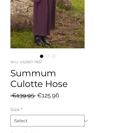
SKU: 4S2867-11851
Summum
Culotte Hose
Regular
Sale
 €139.95 
€125.96
Price
Price
Size
*