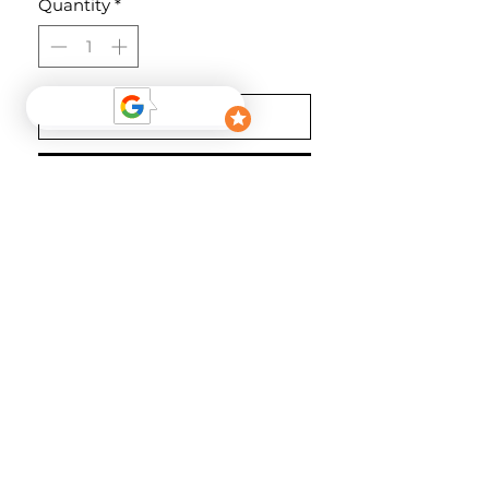
Quantity
*
Add to Cart
Buy Now
Farbe: Wineberry
Material
100% Polyester
follow