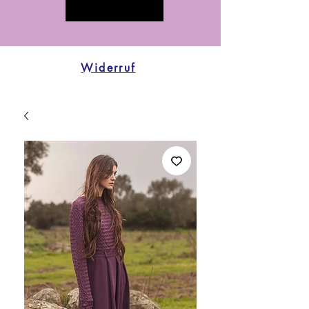
Widerruf