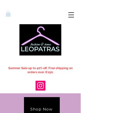
Summer Sale up to 40% off. Free shipping on
orders over €150.
Shop Now