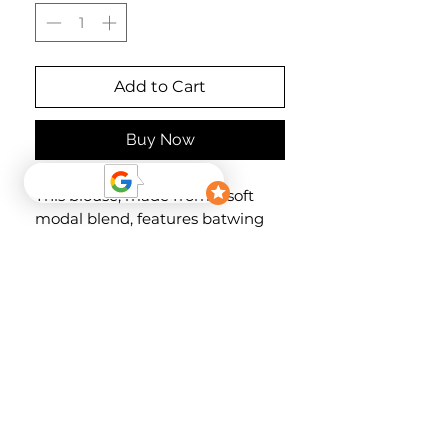
Add to Cart
Buy Now
This blouse, made from a soft
modal blend, features batwing
sleeves with an elasticated back
for a comfortable fit. The button
placket at the waist and the soft,
printed fabric ensure a pleasant
feel against the skin.
Material
84% Modal, 16% Polyester