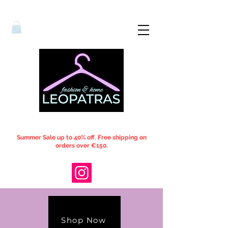
Summer Sale up to 40% off. Free shipping on
orders over €150.
Shop Now