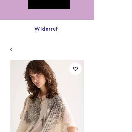
Widerruf