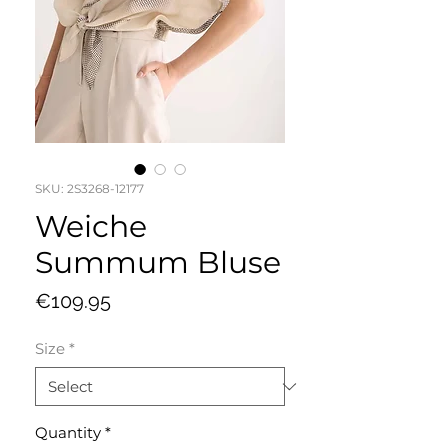
SKU: 2S3268-12177
Weiche
Summum Bluse
Price
€109.95
Size
*
Quantity
*